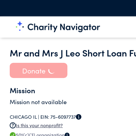
Mr and Mrs J Leo Short Loan 
Donate
Mission
Mission not available
CHICAGO IL |
EIN:
75-6097737
Is this your nonprofit?
501(c)(3)
organization