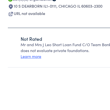
10 S DEARBORN IL1-0111
,
CHICAGO IL 60603-2300
URL not available
Not Rated
Mr and Mrs J Leo Short Loan Fund C/O Team Bank
does not evaluate private foundations.
Learn more