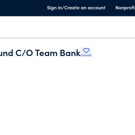
Sign in/Create an account
Nonprofi
Fund C/O Team Bank
Favorite