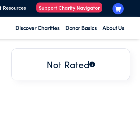
t Resources
Support Charity Navigator
Discover Charities
Donor Basics
About Us
Not Rated