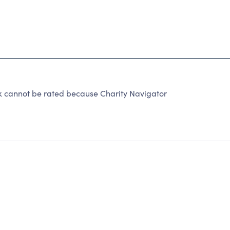
 cannot be rated because Charity Navigator