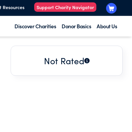
t Resources
Support Charity Navigator
Discover Charities
Donor Basics
About Us
Not Rated