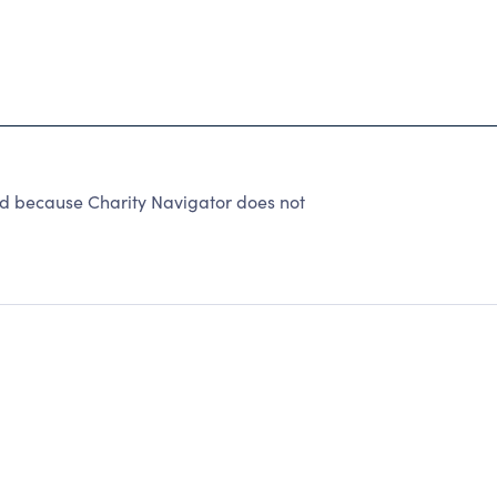
ed because Charity Navigator does not