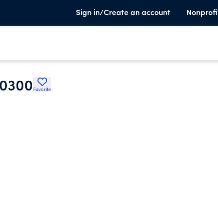
Sign in/Create an account
Nonprofi
30300
Favorite