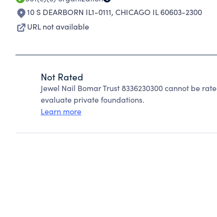
10 S DEARBORN IL1-0111
,
CHICAGO IL 60603-2300
URL not available
Not Rated
Jewel Nail Bomar Trust 8336230300 cannot be rat
evaluate private foundations.
Learn more