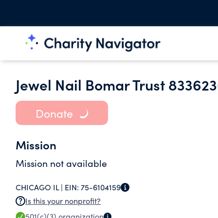
Jewel Nail Bomar Trust 83362
Donate
Mission
Mission not available
CHICAGO IL |
EIN:
75-6104159
Is this your nonprofit?
501(c)(3)
organization