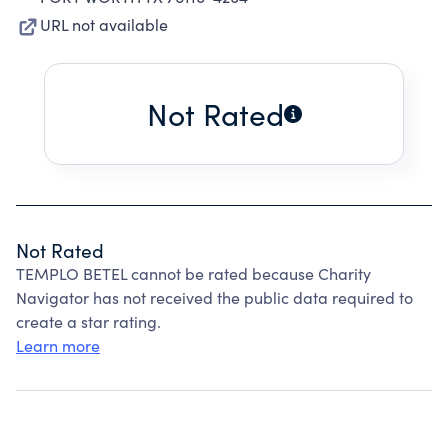
URL not available
Not Rated
Not Rated
TEMPLO BETEL cannot be rated because Charity
Navigator has not received the public data required to
create a star rating.
Learn more