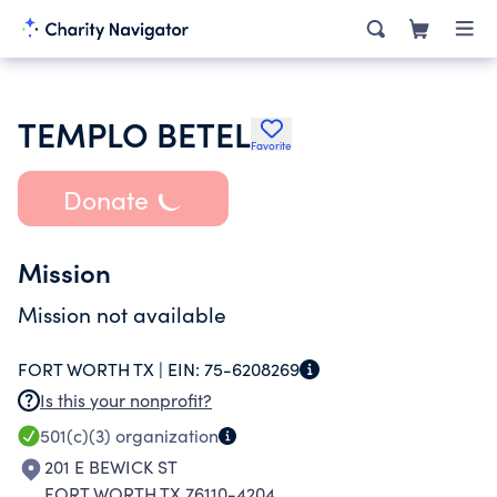
TEMPLO BETEL
Favorite
Donate
Mission
Mission not available
FORT WORTH TX |
EIN:
75-6208269
Is this your nonprofit?
501(c)(3)
organization
201 E BEWICK ST
FORT WORTH TX 76110-4204