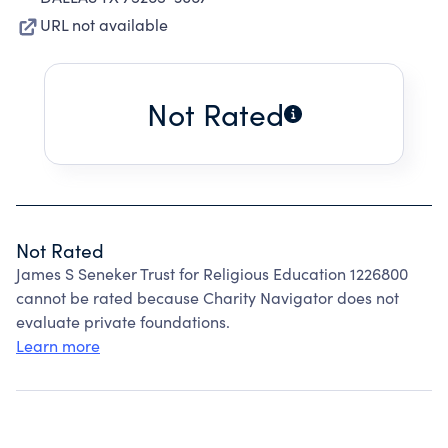
URL not available
Not Rated
Not Rated
James S Seneker Trust for Religious Education 1226800
cannot be rated because Charity Navigator does not
evaluate private foundations.
Learn more