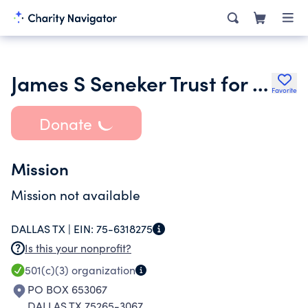
James S Seneker Trust for Religious Education 1226800
Favorite
Donate
Mission
Mission not available
DALLAS TX |
EIN:
75-6318275
Is this your nonprofit?
501(c)(3)
organization
PO BOX 653067
DALLAS TX 75265-3067