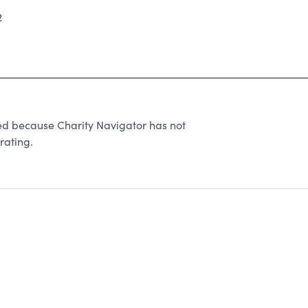
2
 because Charity Navigator has not
rating.