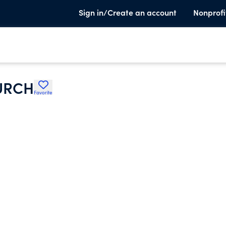
Sign in/Create an account
Nonprofi
URCH
Favorite