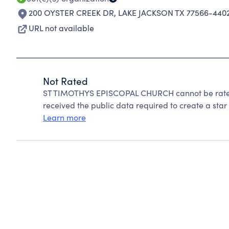
200 OYSTER CREEK DR
,
LAKE JACKSON TX 77566-440
URL not available
Not Rated
ST TIMOTHYS EPISCOPAL CHURCH cannot be rated
received the public data required to create a star 
Learn more