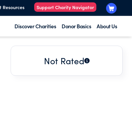
t Resources
Support Charity Navigator
Discover Charities
Donor Basics
About Us
Not Rated