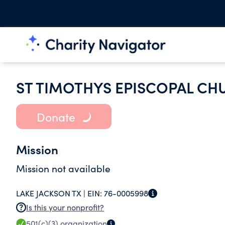
ST TIMOTHYS EPISCOPAL CH
Donate
Mission
Mission not available
LAKE JACKSON TX |
EIN:
76-0005998
Is this your nonprofit?
501(c)(3)
organization