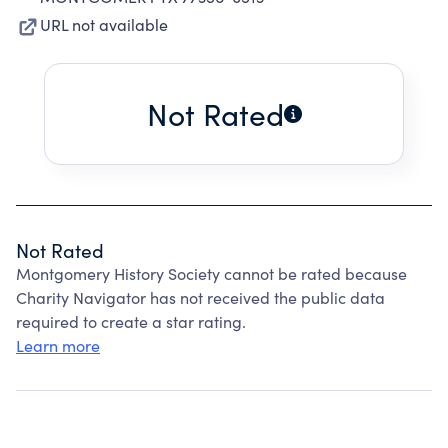
URL not available
Not Rated
Not Rated
Montgomery History Society cannot be rated because
Charity Navigator has not received the public data
required to create a star rating.
Learn more