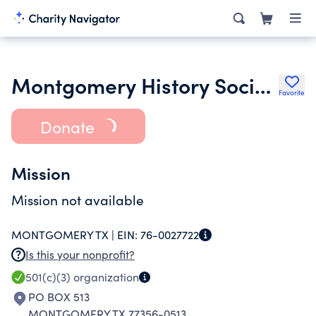
Montgomery History Society
Favorite
Donate
Mission
Mission not available
MONTGOMERY TX |
EIN:
76-0027722
Is this your nonprofit?
501(c)(3)
organization
PO BOX 513
MONTGOMERY TX 77356-0513