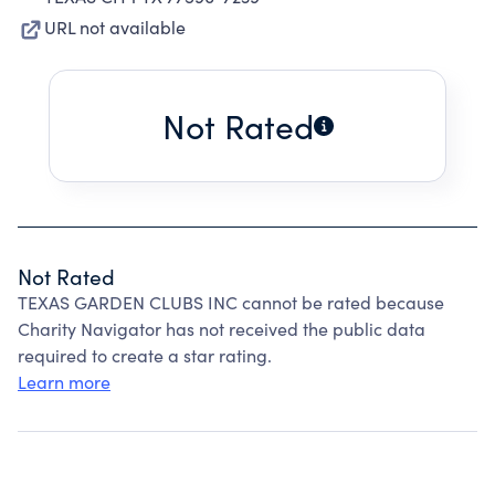
URL not available
Not Rated
Not Rated
TEXAS GARDEN CLUBS INC cannot be rated because
Charity Navigator has not received the public data
required to create a star rating.
Learn more