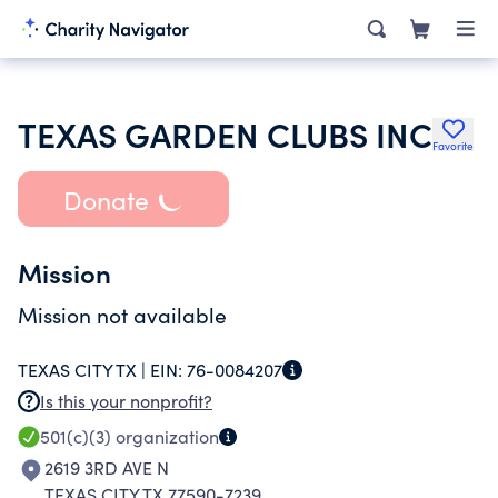
TEXAS GARDEN CLUBS INC
Favorite
Donate
Mission
Mission not available
TEXAS CITY TX |
EIN:
76-0084207
Is this your nonprofit?
501(c)(3)
organization
2619 3RD AVE N
TEXAS CITY TX 77590-7239