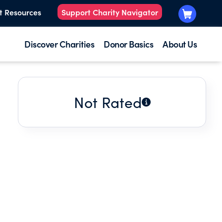
t Resources
Support Charity Navigator
Discover Charities
Donor Basics
About Us
Not Rated