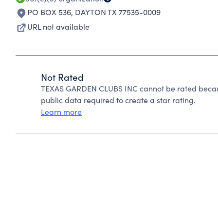
PO BOX 536
,
DAYTON TX 77535-0009
URL not available
Not Rated
TEXAS GARDEN CLUBS INC cannot be rated because
public data required to create a star rating.
Learn more