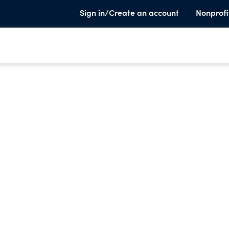
Sign in/Create an account
Nonprofi