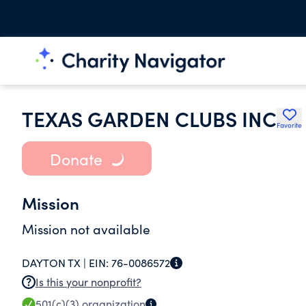
TEXAS GARDEN CLUBS INC
Favorite
Donate
Mission
Mission not available
DAYTON TX |
EIN:
76-0086572
Is this your nonprofit?
501(c)(3)
organization