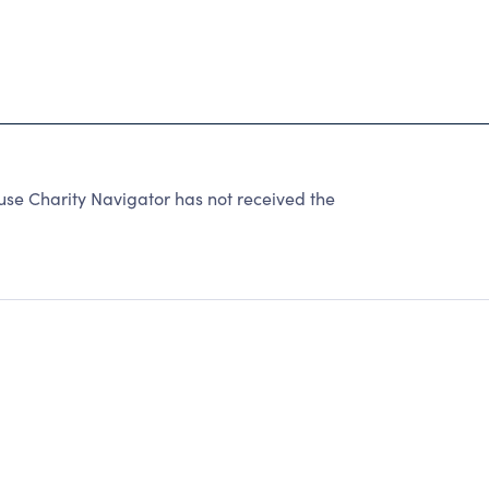
 Charity Navigator has not received the