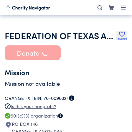
FEDERATION OF TEXAS A&M UNIVERSITY MOTHERS CLUB
Favorite
Donate
Mission
Mission not available
ORANGE TX |
EIN:
76-0096324
Is this your nonprofit?
501(c)(3)
organization
PO BOX 146
ORANGE TX 77631-0146