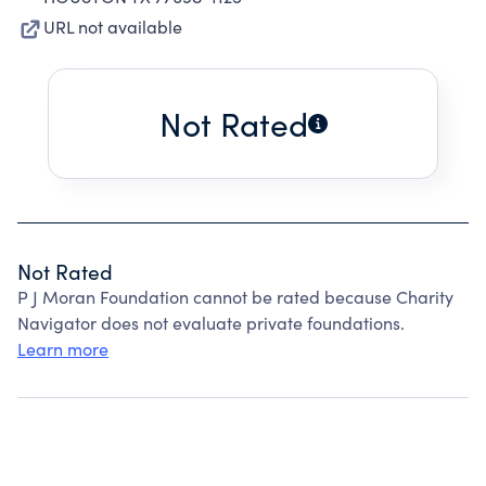
URL not available
Not Rated
Not Rated
P J Moran Foundation cannot be rated because Charity
Navigator does not evaluate private foundations.
Learn more