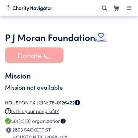
P J Moran Foundation
Favorite
Donate
Mission
Mission not available
HOUSTON TX |
EIN:
76-0126422
Is this your nonprofit?
501(c)(3)
organization
2803 SACKETT ST
HOUSTON TX 77098-1125