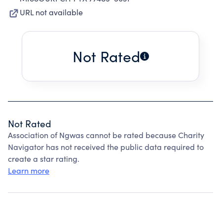
URL not available
Not Rated
Not Rated
Association of Ngwas cannot be rated because Charity
Navigator has not received the public data required to
create a star rating.
Learn more