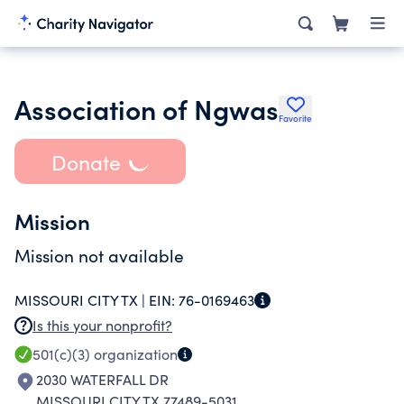
Association of Ngwas
Favorite
Donate
Mission
Mission not available
MISSOURI CITY TX |
EIN:
76-0169463
Is this your nonprofit?
501(c)(3)
organization
2030 WATERFALL DR
MISSOURI CITY TX 77489-5031