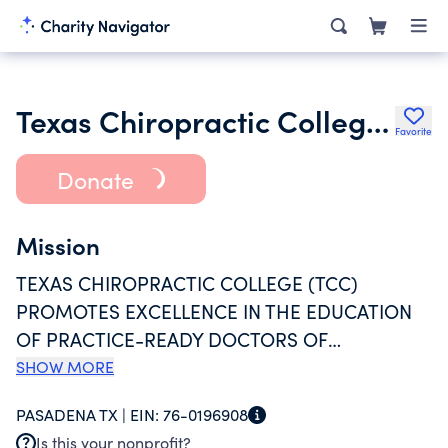
Texas Chiropractic College Foundation Inc.
Favorite
Donate
Mission
TEXAS CHIROPRACTIC COLLEGE (TCC)
PROMOTES EXCELLENCE IN THE EDUCATION
OF PRACTICE-READY DOCTORS OF
CHIROPRACTIC WHO ARE FOCUSED ON
SHOW MORE
EVIDENCE-INFORMED, PATIENT-CENTER CARE;
PASADENA TX |
EIN:
76-0196908
SEEK NEW KNOWLEDGE THROUGH
Is this your nonprofit?