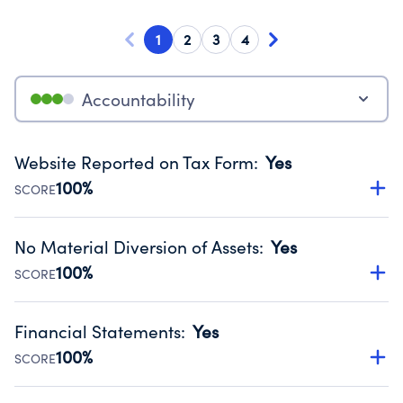
1
2
3
4
Accountability
Website Reported on Tax Form
:
Yes
100%
SCORE
Disclosing the charity’s website promotes transparency
and provides access to the public.
No Material Diversion of Assets
:
Yes
Source:
Public data from IRS Form 990. Fiscal Year 2024.
100%
SCORE
Organizations report 'Yes' to confirm that no material
diversion of assets, the unauthorized redirection of funds,
Financial Statements
:
Yes
occurred during their fiscal year.
100%
SCORE
Source:
Public data from IRS Form 990. Fiscal Year 2024.
Has financial statements audited by an independent