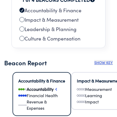
Accountability & Finance
Impact & Measurement
Leadership & Planning
Culture & Compensation
Beacon Report
SHOW KEY
Accountability & Finance
Impact & Measurem
Accountability
Measurement
Financial Health
Learning
Revenue &
Impact
Expenses