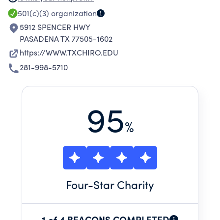
SCHOLARSHIP AND RESEARCH; AND ENGAGE
501(c)(3)
organization
OUR COMMUNITIES THROUGH ONGOING
5912 SPENCER HWY
SERVICE.
PASADENA TX 77505-1602
https://WWW.TXCHIRO.EDU
281-998-5710
95
%
Four
-Star Charity
1 of 4 BEACONS COMPLETED