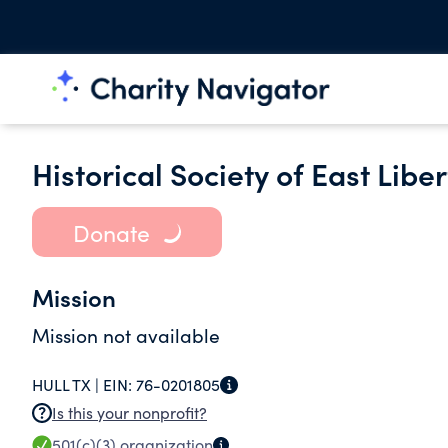
Historical Society of East Libe
Donate
Mission
Mission not available
HULL TX |
EIN:
76-0201805
Is this your nonprofit?
501(c)(3)
organization