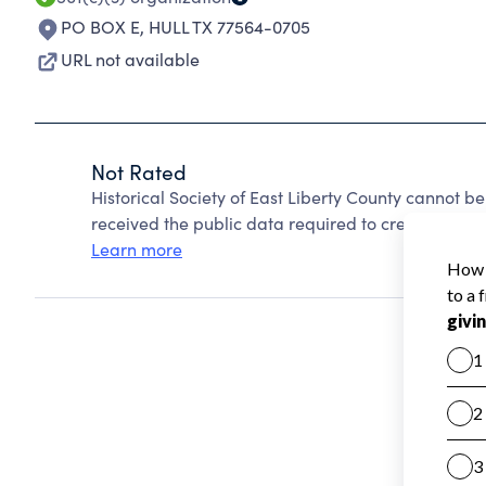
PO BOX E
,
HULL TX 77564-0705
URL not available
Not Rated
Historical Society of East Liberty County cannot 
received the public data required to create a star 
Learn more