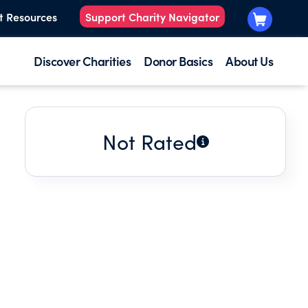
t Resources
Support Charity Navigator
Discover Charities
Donor Basics
About Us
Not Rated