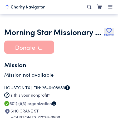
Morning Star Missionary Baptist Church
Favorite
Donate
Mission
Mission not available
HOUSTON TX |
EIN:
76-0208589
Is this your nonprofit?
501(c)(3)
organization
5110 CRANE ST
HOUSTON TX 77026-3908