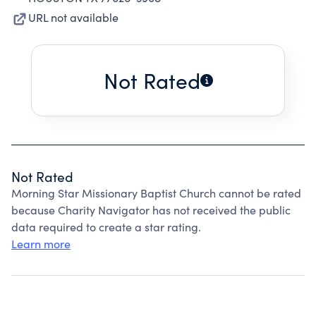
URL not available
Not Rated
Not Rated
Morning Star Missionary Baptist Church cannot be rated
because Charity Navigator has not received the public
data required to create a star rating.
Learn more