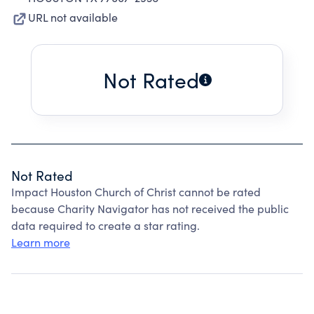
URL not available
Not Rated
Not Rated
Impact Houston Church of Christ cannot be rated
because Charity Navigator has not received the public
data required to create a star rating.
Learn more