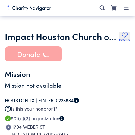
Impact Houston Church of Christ
Favorite
Donate
Mission
Mission not available
HOUSTON TX |
EIN:
76-0223834
Is this your nonprofit?
501(c)(3)
organization
1704 WEBER ST
HOUSTON TX 77007-2936