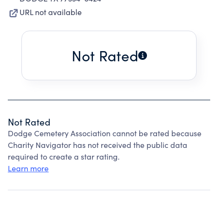
URL not available
Not Rated
Not Rated
Dodge Cemetery Association cannot be rated because
Charity Navigator has not received the public data
required to create a star rating.
Learn more