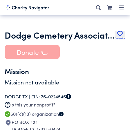
Dodge Cemetery Association
Favorite
Donate
Mission
Mission not available
DODGE TX |
EIN:
76-0224546
Is this your nonprofit?
501(c)(13)
organization
PO BOX 424
DODGE TX 77334-0424