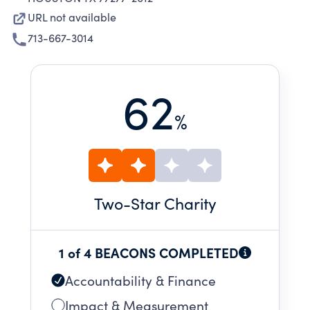
URL not available
713-667-3014
62
%
Two
-Star Charity
1 of 4 BEACONS COMPLETED
Accountability & Finance
Impact & Measurement