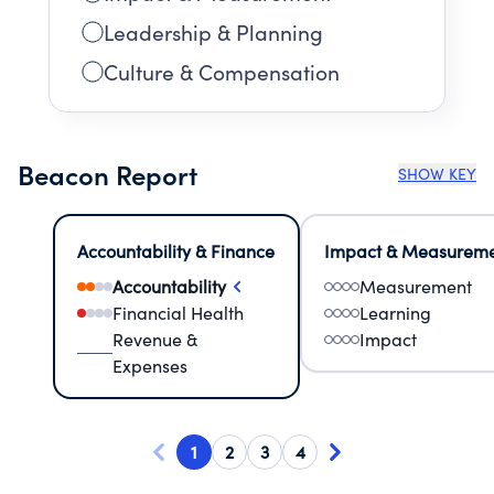
Leadership & Planning
Culture & Compensation
Beacon Report
SHOW KEY
Accountability & Finance
Impact & Measurem
Accountability
Measurement
Financial Health
Learning
Revenue &
Impact
Expenses
1
2
3
4