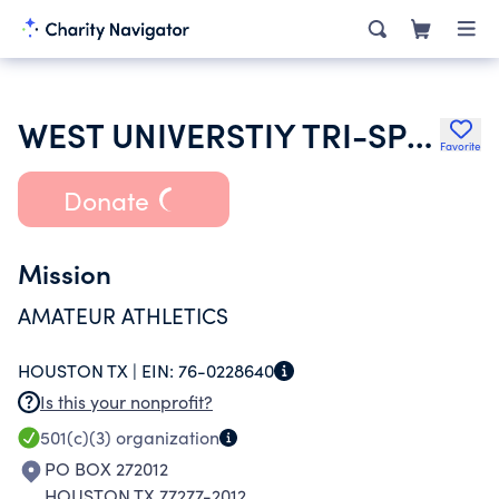
WEST UNIVERSTIY TRI-SPORTS ASSOCIATION
Favorite
Donate
Mission
AMATEUR ATHLETICS
HOUSTON TX |
EIN:
76-0228640
Is this your nonprofit?
501(c)(3)
organization
PO BOX 272012
HOUSTON TX 77277-2012