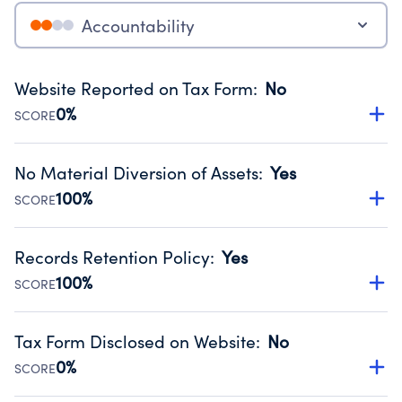
Accountability
Website Reported on Tax Form
:
No
0%
SCORE
Disclosing the charity’s website promotes transparency
and provides access to the public.
No Material Diversion of Assets
:
Yes
Source:
Public data from IRS Form 990. Fiscal Year 2024.
100%
SCORE
Organizations report 'Yes' to confirm that no material
diversion of assets, the unauthorized redirection of funds,
Records Retention Policy
:
Yes
occurred during their fiscal year.
100%
SCORE
Source:
Public data from IRS Form 990. Fiscal Year 2024.
Has a policy establishing guidelines for the handling,
backing up, archiving and destruction of documents.
Tax Form Disclosed on Website
:
No
Source:
Public data from IRS Form 990. Fiscal Year 2024.
0%
SCORE
Charities are expected to provide their tax forms on their