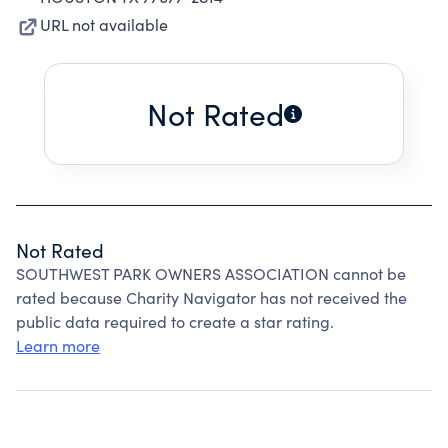
URL not available
Not Rated
Not Rated
SOUTHWEST PARK OWNERS ASSOCIATION cannot be
rated because Charity Navigator has not received the
public data required to create a star rating.
Learn more