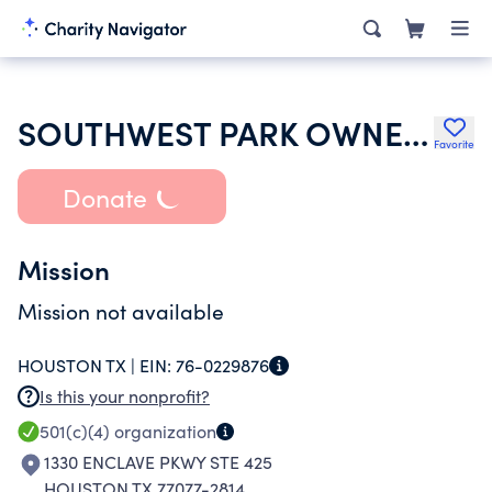
SOUTHWEST PARK OWNERS ASSOCIATION
Favorite
Donate
Mission
Mission not available
HOUSTON TX |
EIN:
76-0229876
Is this your nonprofit?
501(c)(4)
organization
1330 ENCLAVE PKWY STE 425
HOUSTON TX 77077-2814