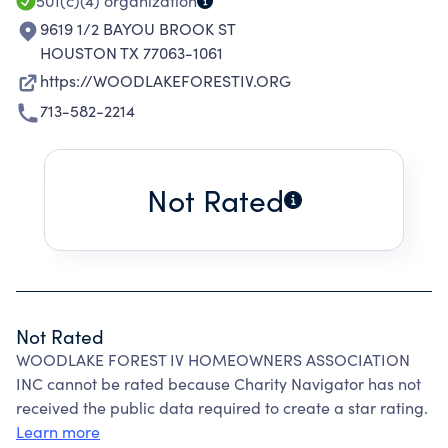
501(c)(4)
organization
9619 1/2 BAYOU BROOK ST
HOUSTON TX 77063-1061
https://WOODLAKEFORESTIV.ORG
713-582-2214
Not Rated
Not Rated
WOODLAKE FOREST IV HOMEOWNERS ASSOCIATION
INC cannot be rated because Charity Navigator has not
received the public data required to create a star rating.
Learn more