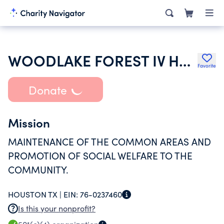
WOODLAKE FOREST IV HOMEOWNERS ASSOCIATION INC
Favorite
Donate
Mission
MAINTENANCE OF THE COMMON AREAS AND
PROMOTION OF SOCIAL WELFARE TO THE
COMMUNITY.
HOUSTON TX |
EIN:
76-0237460
Is this your nonprofit?