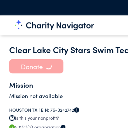
Clear Lake City Stars Swim Te
Donate
Mission
Mission not available
HOUSTON TX |
EIN:
76-0242742
Is this your nonprofit?
501(c)(3)
organization