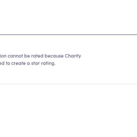
ion cannot be rated because Charity
d to create a star rating.