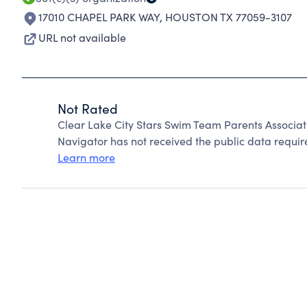
17010 CHAPEL PARK WAY
,
HOUSTON TX 77059-3107
URL not available
Not Rated
Clear Lake City Stars Swim Team Parents Associat
Navigator has not received the public data require
Learn more