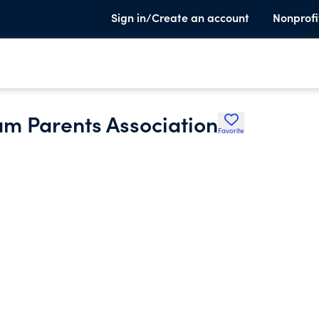
Sign in/Create an account
Nonprofi
am Parents Association
Favorite