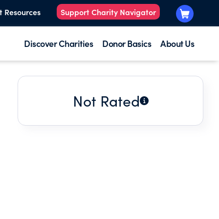
t Resources
Support Charity Navigator
Discover Charities
Donor Basics
About Us
Not Rated