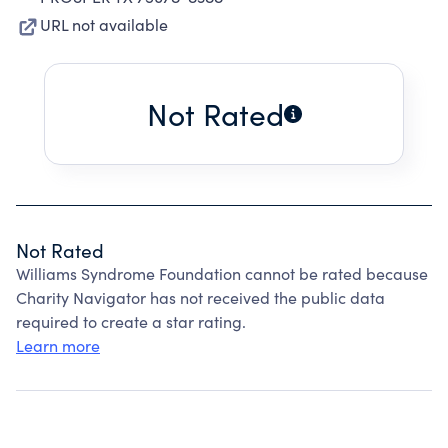
URL not available
Not Rated
Not Rated
Williams Syndrome Foundation cannot be rated because
Charity Navigator has not received the public data
required to create a star rating.
Learn more