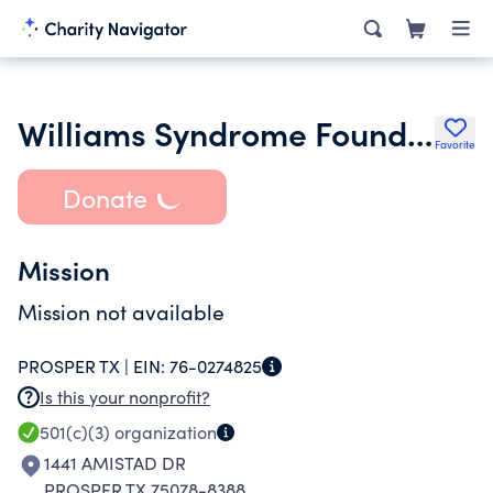
Williams Syndrome Foundation
Favorite
Donate
Mission
Mission not available
PROSPER TX |
EIN:
76-0274825
Is this your nonprofit?
501(c)(3)
organization
1441 AMISTAD DR
PROSPER TX 75078-8388