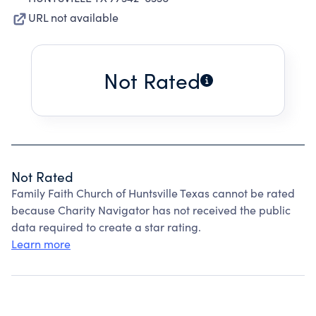
URL not available
Not Rated
Not Rated
Family Faith Church of Huntsville Texas cannot be rated
because Charity Navigator has not received the public
data required to create a star rating.
Learn more