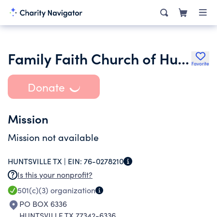
Family Faith Church of Huntsville Texas
Favorite
Donate
Mission
Mission not available
HUNTSVILLE TX |
EIN:
76-0278210
Is this your nonprofit?
501(c)(3)
organization
PO BOX 6336
HUNTSVILLE TX 77342-6336