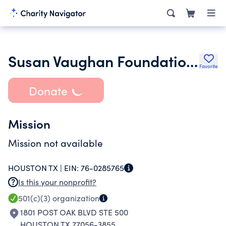
Susan Vaughan Foundation Inc.
Favorite
Donate
Mission
Mission not available
HOUSTON TX |
EIN:
76-0285765
Is this your nonprofit?
501(c)(3)
organization
1801 POST OAK BLVD STE 500
HOUSTON TX 77056-3855