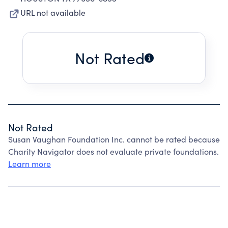
URL not available
Not Rated
Not Rated
Susan Vaughan Foundation Inc. cannot be rated because
Charity Navigator does not evaluate private foundations.
Learn more