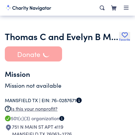
Thomas C and Evelyn B McMichael Foundation
Favorite
Donate
Mission
Mission not available
MANSFIELD TX |
EIN:
76-0287671
Is this your nonprofit?
501(c)(3)
organization
751 N MAIN ST APT 4119
MANSFIELD TX 76063-2776