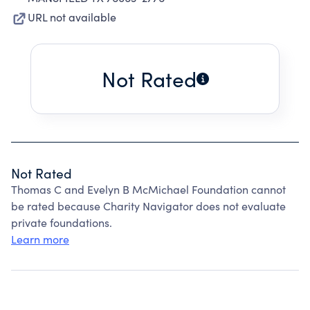
URL not available
Not Rated
Not Rated
Thomas C and Evelyn B McMichael Foundation cannot
be rated because Charity Navigator does not evaluate
private foundations.
Learn more