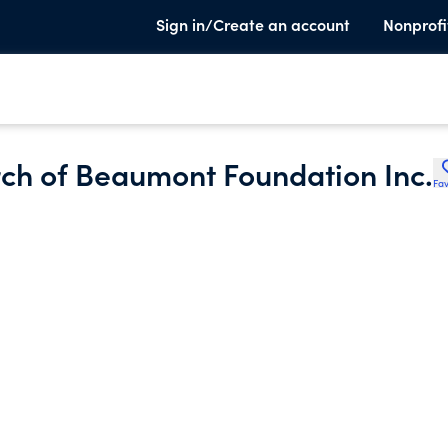
Sign in/Create an account
Nonprofi
rch of Beaumont Foundation Inc.
Fav