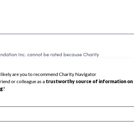
ndation Inc. cannot be rated because Charity
d to create a star rating.