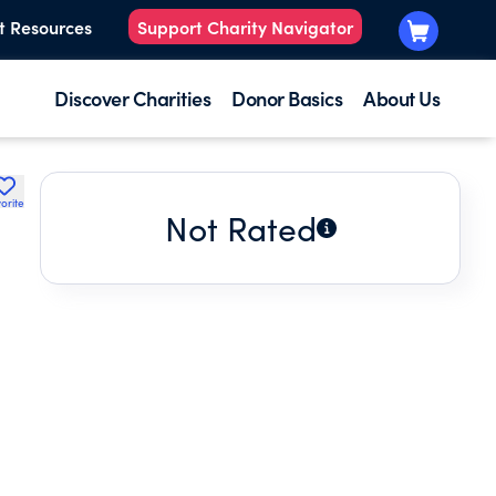
t Resources
Support Charity Navigator
Discover Charities
Donor Basics
About Us
orite
Not Rated