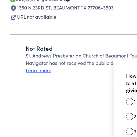
1350 N 23RD ST
,
BEAUMONT TX 77706-3603
URL not available
Not Rated
St. Andrews Presbyterian Church of Beaumont Fou
Navigator has not received the public data require
Learn more