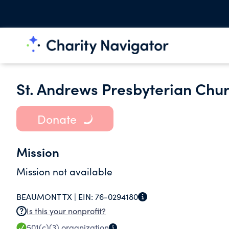
St. Andrews Presbyterian Chu
Donate
Mission
Mission not available
BEAUMONT TX |
EIN:
76-0294180
Is this your nonprofit?
501(c)(3)
organization