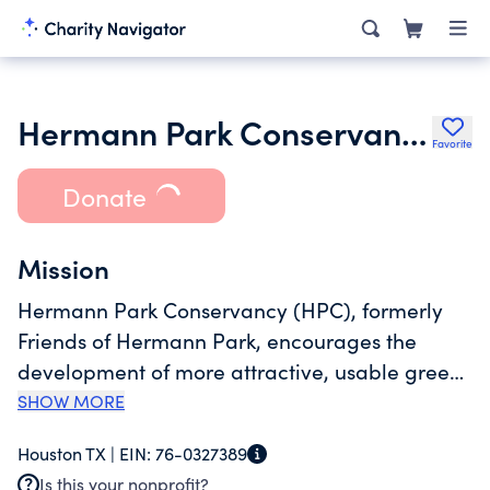
Hermann Park Conservancy
Favorite
Donate
Mission
Hermann Park Conservancy (HPC), formerly
Friends of Hermann Park, encourages the
development of more attractive, usable green
space in Hermann Park, and promotes the
SHOW MORE
restoration of the Park to its original standards
Houston TX |
EIN:
76-0327389
of beauty. Hermann Park, presented to the City
Is this your nonprofit?