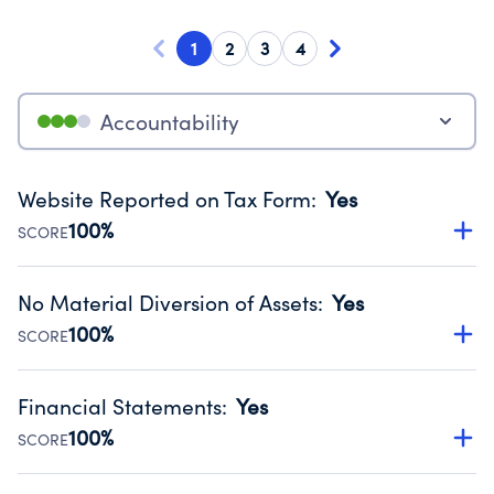
1
2
3
4
Accountability
Website Reported on Tax Form
:
Yes
100%
SCORE
Disclosing the charity’s website promotes transparency
and provides access to the public.
No Material Diversion of Assets
:
Yes
Source:
Public data from IRS Form 990. Fiscal Year 2025.
100%
SCORE
Organizations report 'Yes' to confirm that no material
diversion of assets, the unauthorized redirection of funds,
Financial Statements
:
Yes
occurred during their fiscal year.
100%
SCORE
Source:
Public data from IRS Form 990. Fiscal Year 2025.
Has financial statements audited by an independent