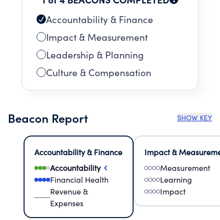
Accountability & Finance
Impact & Measurement
Leadership & Planning
Culture & Compensation
Beacon Report
SHOW KEY
Accountability & Finance
Impact & Measurem
Accountability
Measurement
Financial Health
Learning
Revenue &
Impact
Expenses