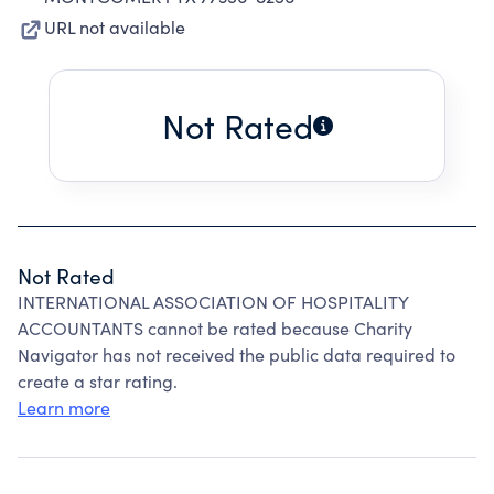
URL not available
Not Rated
Not Rated
INTERNATIONAL ASSOCIATION OF HOSPITALITY
ACCOUNTANTS cannot be rated because Charity
Navigator has not received the public data required to
create a star rating.
Learn more