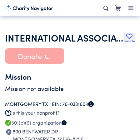
INTERNATIONAL ASSOCIATION OF HOSPITALITY ACCOUNTANTS
Favorite
Donate
Mission
Mission not available
MONTGOMERY TX |
EIN:
76-0331604
Is this your nonprofit?
501(c)(6)
organization
800 BENTWATER DR
MONTGOMERY TX 77356-8256