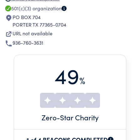
industry.
501(c)(3)
organization
PO BOX 704
PORTER TX 77365-0704
URL not available
936-760-3631
49
%
Zero
-Star Charity
1 of 4 BEACONS COMPLETED