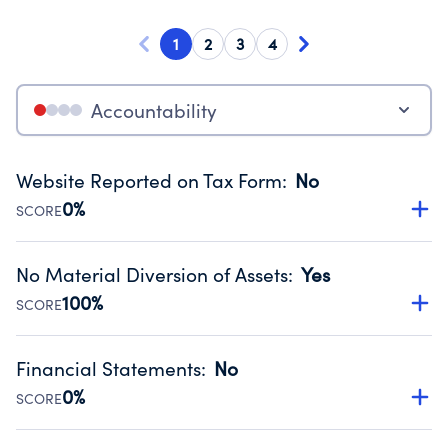
1
2
3
4
Accountability
Website Reported on Tax Form
:
No
0%
SCORE
Disclosing the charity’s website promotes transparency
and provides access to the public.
No Material Diversion of Assets
:
Yes
Source:
Public data from IRS Form 990. Fiscal Year 2024.
100%
SCORE
Organizations report 'Yes' to confirm that no material
diversion of assets, the unauthorized redirection of funds,
Financial Statements
:
No
occurred during their fiscal year.
0%
SCORE
Source:
Public data from IRS Form 990. Fiscal Year 2024.
Has financial statements compiled, reviewed or audited