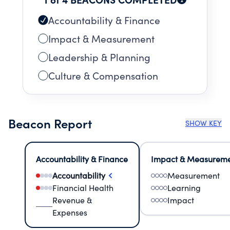
Accountability & Finance
Impact & Measurement
Leadership & Planning
Culture & Compensation
Beacon Report
SHOW KEY
Accountability & Finance
Impact & Measurem
Accountability
Measurement
Financial Health
Learning
Revenue &
Impact
Expenses