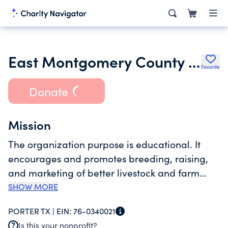
East Montgomery County Fair Association
Favorite
Donate
Mission
The organization purpose is educational. It
encourages and promotes breeding, raising,
and marketing of better livestock and farm
products by the exhibition of these at public
SHOW MORE
fairs. It also promotes research and
PORTER TX |
EIN:
76-0340021
educational functions within the livestock
Is this your nonprofit?