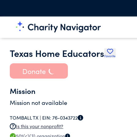
Texas Home Educators
Favorite
Donate
Mission
Mission not available
TOMBALL TX |
EIN:
76-0343722
Is this your nonprofit?
501(c)(3)
organization