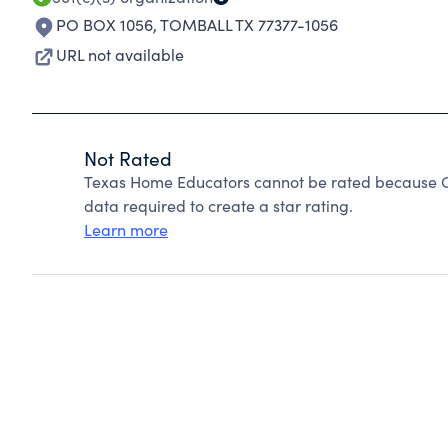
PO BOX 1056
,
TOMBALL TX 77377-1056
URL not available
Not Rated
Texas Home Educators cannot be rated because Ch
data required to create a star rating.
Learn more