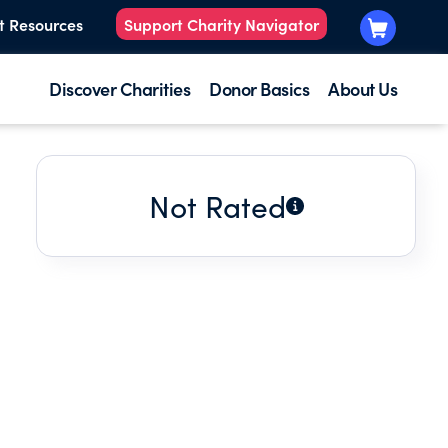
t Resources
Support Charity Navigator
Discover Charities
Donor Basics
About Us
Not Rated