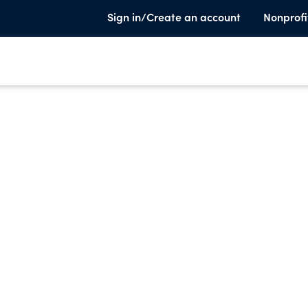
Sign in/Create an account
Nonprofi