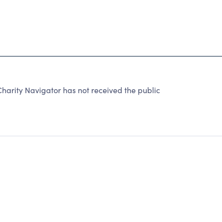
arity Navigator has not received the public