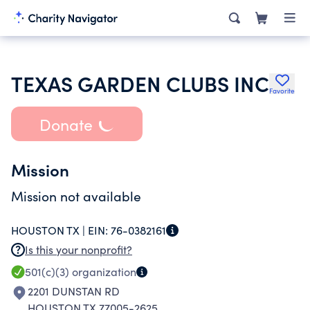
TEXAS GARDEN CLUBS INC
Favorite
Donate
Mission
Mission not available
HOUSTON TX |
EIN:
76-0382161
Is this your nonprofit?
501(c)(3)
organization
2201 DUNSTAN RD
HOUSTON TX 77005-2625