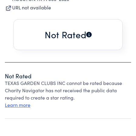
URL not available
Not Rated
Not Rated
TEXAS GARDEN CLUBS INC cannot be rated because
Charity Navigator has not received the public data
required to create a star rating.
Learn more