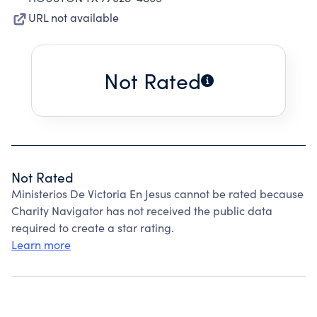
URL not available
Not Rated
Not Rated
Ministerios De Victoria En Jesus cannot be rated because
Charity Navigator has not received the public data
required to create a star rating.
Learn more