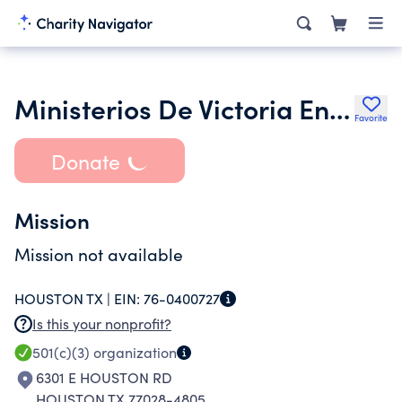
Ministerios De Victoria En Jesus
Favorite
Donate
Mission
Mission not available
HOUSTON TX |
EIN:
76-0400727
Is this your nonprofit?
501(c)(3)
organization
6301 E HOUSTON RD
HOUSTON TX 77028-4805