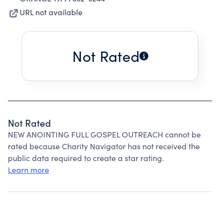
URL not available
Not Rated
Not Rated
NEW ANOINTING FULL GOSPEL OUTREACH cannot be
rated because Charity Navigator has not received the
public data required to create a star rating.
Learn more