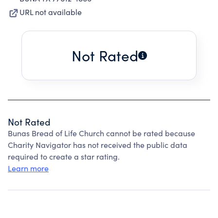
URL not available
Not Rated
Not Rated
Bunas Bread of Life Church cannot be rated because
Charity Navigator has not received the public data
required to create a star rating.
Learn more