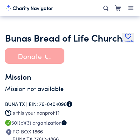
Bunas Bread of Life Church
Favorite
Donate
Mission
Mission not available
BUNA TX |
EIN:
76-0404096
Is this your nonprofit?
501(c)(3)
organization
PO BOX 1866
BUNA TX 77612-1866