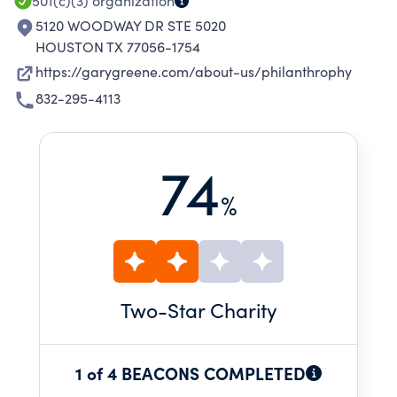
FINANCIAL AID FOR HAIR PIECES.
501(c)(3)
organization
5120 WOODWAY DR STE 5020
HOUSTON TX 77056-1754
https://garygreene.com/about-us/philanthrophy
832-295-4113
74
%
Two
-Star Charity
1 of 4 BEACONS COMPLETED