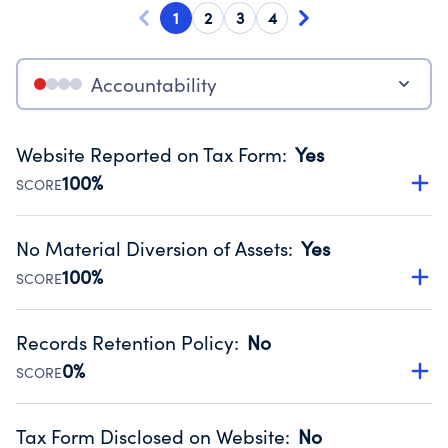
1
2
3
4
Accountability
Website Reported on Tax Form
:
Yes
100%
SCORE
Disclosing the charity’s website promotes transparency
and provides access to the public.
No Material Diversion of Assets
:
Yes
Source:
Public data from IRS Form 990. Fiscal Year 2023.
100%
SCORE
Organizations report 'Yes' to confirm that no material
diversion of assets, the unauthorized redirection of funds,
Records Retention Policy
:
No
occurred during their fiscal year.
0%
SCORE
Source:
Public data from IRS Form 990. Fiscal Year 2023.
Has a policy establishing guidelines for the handling,
backing up, archiving and destruction of documents.
Tax Form Disclosed on Website
:
No