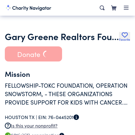
Gary Greene Realtors Foundation
Favorite
Donate
Mission
FELLOWSHIP-TOKC FOUNDATION, OPERATION
SNOWSTORM, - THESE ORGANIZATIONS
PROVIDE SUPPORT FOR KIDS WITH CANCER.
CY FAIR EDUCATIONAL FOUNDATION -
HOUSTON TX |
EIN:
76-0445201
PROVIDE SUPPORT FOR KIDS WITH FINANCIAL
Is this your nonprofit?
NEEDS. NATIONAL ALOPECIA HELP WITH