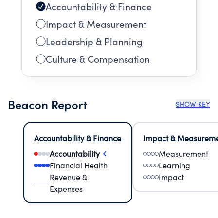
Accountability & Finance
Impact & Measurement
Leadership & Planning
Culture & Compensation
Beacon Report
SHOW KEY
Accountability & Finance
Impact & Measurem
Accountability
Measurement
Financial Health
Learning
Revenue &
Impact
Expenses