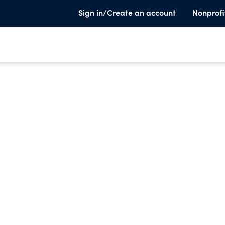
Sign in/Create an account
Nonprofi