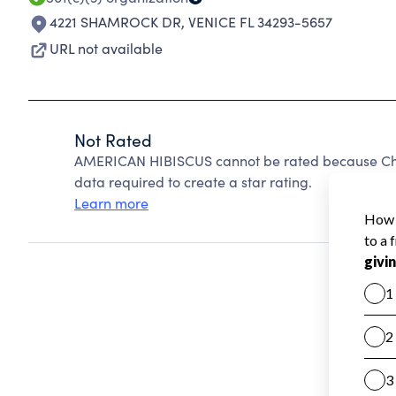
4221 SHAMROCK DR
,
VENICE FL 34293-5657
URL not available
Not Rated
AMERICAN HIBISCUS cannot be rated because Char
data required to create a star rating.
Learn more