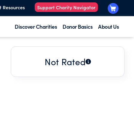
t Resources
Support Charity Navigator
Discover Charities
Donor Basics
About Us
Not Rated