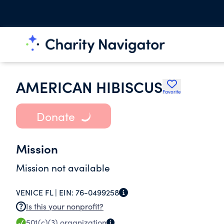
AMERICAN HIBISCUS
Favorite
Donate
Mission
Mission not available
VENICE FL |
EIN:
76-0499258
Is this your nonprofit?
501(c)(3)
organization