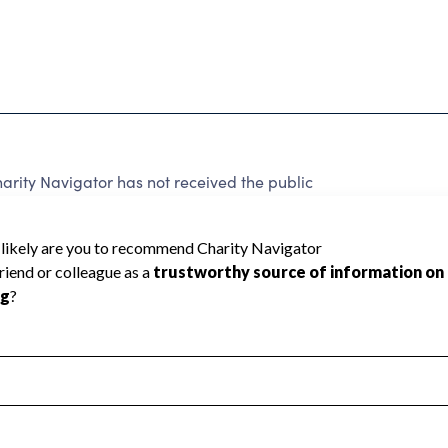
ity Navigator has not received the public