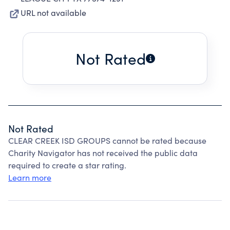
URL not available
Not Rated
Not Rated
CLEAR CREEK ISD GROUPS cannot be rated because
Charity Navigator has not received the public data
required to create a star rating.
Learn more