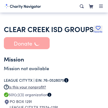
CLEAR CREEK ISD GROUPS
Favorite
Donate
Mission
Mission not available
LEAGUE CITY TX |
EIN:
76-0528075
Is this your nonprofit?
501(c)(3)
organization
PO BOX 1291
LEAGUE CITY TX 77574-1291