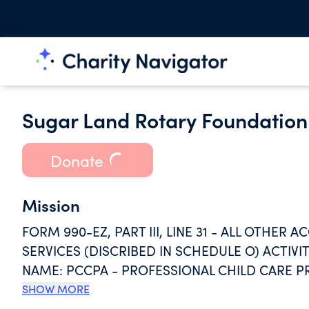
Sugar Land Rotary Foundation 
Donate
Mission
FORM 990-EZ, PART III, LINE 31 - ALL OTHE
SERVICES (DISCRIBED IN SCHEDULE O) ACTIV
NAME: PCCPA - PROFESSIONAL CHILD CARE P
STREET 423 HOUSTON, TX 77002 GRANTEE RE
SHOW MORE
AMOUNT GIVEN: ACTIVITY CLASSIFICATION: 