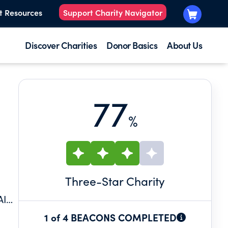
t Resources
Support Charity Navigator
Discover Charities
Donor Basics
About Us
77
%
Three
-Star Charity
AIN
1 of 4 BEACONS COMPLETED