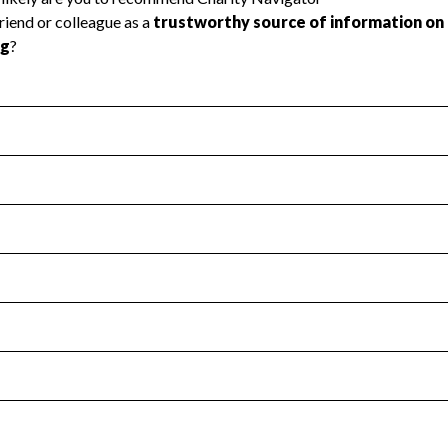
l Health
Revenue & Expenses
:
No
motes transparency and provides access to the public.
scal Year 2024.
s
:
Yes
 that no material diversion of assets, the unauthorized redirec
scal Year 2024.
for the handling, backing up, archiving and destruction of do
scal Year 2024.
:
No
ir tax forms on their website.
scal Year 2024.