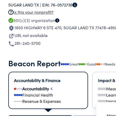
SUGAR LAND TX |
EIN:
76-0572736
FORWARD GRANTEE ADDRESS: 445 COMMERCE
Is this your nonprofit?
RELATIONSHIP: NONE PROPERTY DESCRIPTION:
501(c)(3)
organization
ANNUAL SUPPORT GRANTEE NAME: BIG BROTH
1650 HIGHWAY 6 STE 470
,
SUGAR LAND TX 77478-495
ADDRESS: 12300 PARC CREST DRIVE 160 STAF
PROPERTY DESCRIPTION: CASH AMOUNT GIVEN
URL not available
GRANTEE NAME: PROJECT SMILE GRANTEE ADD
281-240-5700
GRANTEE RELATIONSHIP: NONE PROPERTY DES
CLASSIFICATION: ANNU
Beacon Report
Great
Good
Needs
Accountability & Finance
Impact &
Accountability
Meas
Financial Health
Lear
Revenue & Expenses
Impa