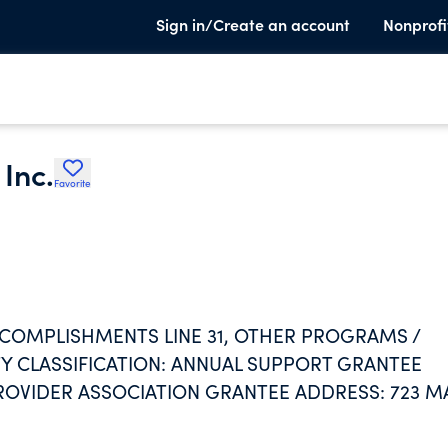
Sign in/Create an account
Nonprofi
Inc.
Favorite
R ACCOMPLISHMENTS LINE 31, OTHER PROGRAMS /
ITY CLASSIFICATION: ANNUAL SUPPORT GRANTEE
ROVIDER ASSOCIATION GRANTEE ADDRESS: 723 M
LATIONSHIP: NONE PROPERTY DESCRIPTION: CASH
ANNUAL SUPPORT GRANTEE NAME: FORT BEND