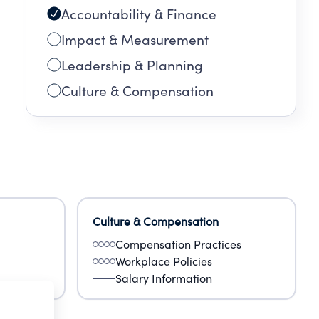
Accountability & Finance
:
Impact & Measurement
EE
Leadership & Planning
Culture & Compensation
79
Culture & Compensation
Compensation Practices
Workplace Policies
Salary Information