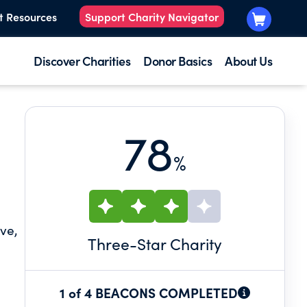
t Resources
Support Charity Navigator
Discover Charities
Donor Basics
About Us
78
%
ive,
Three
-Star Charity
1 of 4 BEACONS COMPLETED