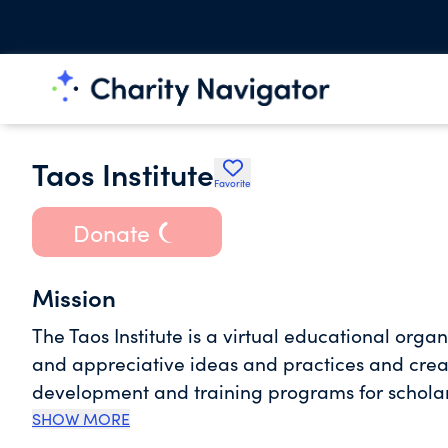
Taos Institute
Favorite
Donate
Mission
The Taos Institute is a virtual educational orga
and appreciative ideas and practices and creat
development and training programs for scholar
SHOW MORE