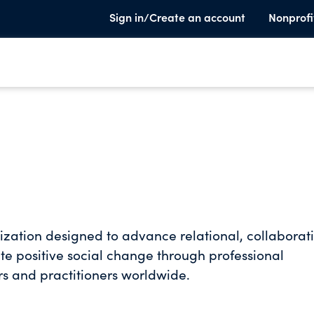
Sign in/Create an account
Nonprofi
nization designed to advance relational, collaborat
e positive social change through professional
s and practitioners worldwide.