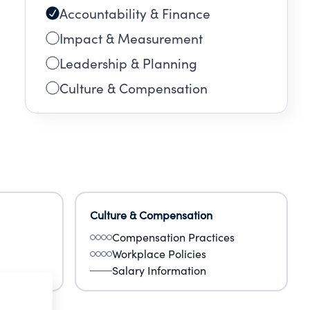
Accountability & Finance
Impact & Measurement
Leadership & Planning
Culture & Compensation
Culture & Compensation
Compensation Practices
Workplace Policies
Salary Information