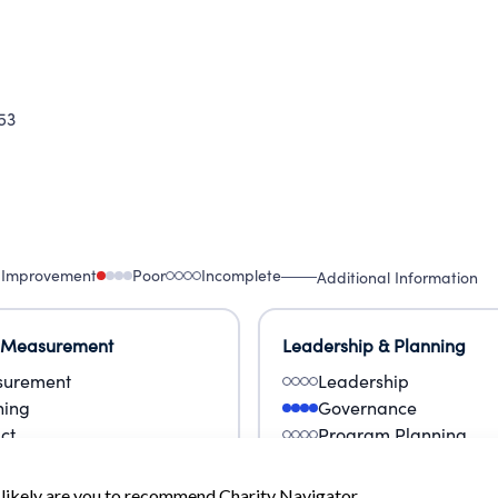
53
 Improvement
Poor
Incomplete
Additional Information
 Measurement
Leadership & Planning
urement
Leadership
ning
Governance
ct
Program Planning