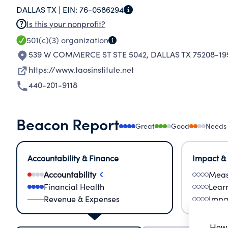
DALLAS TX |
EIN:
76-0586294
Is this your nonprofit?
501(c)(3)
organization
539 W COMMERCE ST STE 5042
,
DALLAS TX 75208-19
https://www.taosinstitute.net
440-201-9118
Beacon Report
Great
Good
Needs
Accountability & Finance
Impact &
Accountability
Meas
Financial Health
Lear
Revenue & Expenses
Impa