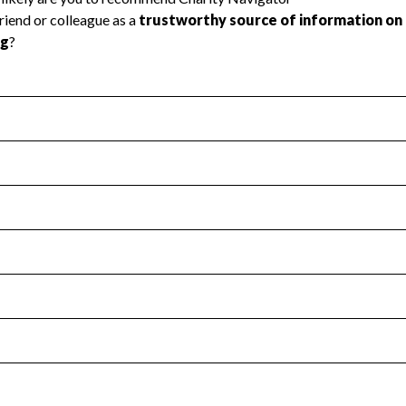
l Health
Revenue & Expenses
:
Yes
motes transparency and provides access to the public.
scal Year 2024.
s
:
Yes
 that no material diversion of assets, the unauthorized redirec
scal Year 2024.
for the handling, backing up, archiving and destruction of do
scal Year 2024.
:
No
ir tax forms on their website.
scal Year 2024.