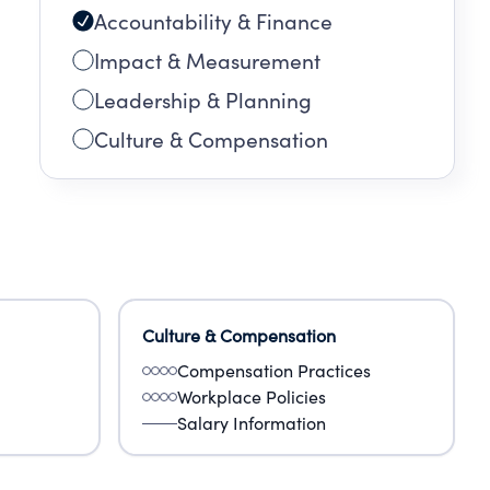
Accountability & Finance
s
Impact & Measurement
Leadership & Planning
Culture & Compensation
Culture & Compensation
Compensation Practices
Workplace Policies
Salary Information