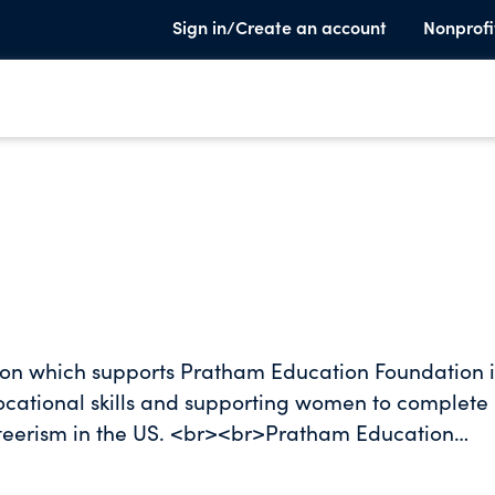
Sign in/Create an account
Nonprofi
ion which supports Pratham Education Foundation in
vocational skills and supporting women to complete
nteerism in the US. <br><br>Pratham Education
nmental education organizations. To achieve its mis
ratham develops practical solutions to address gaps 