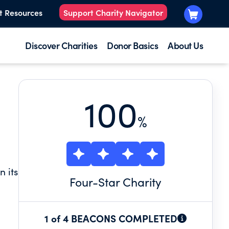
t Resources
Support Charity Navigator
Discover Charities
Donor Basics
About Us
100
%
 its
Four
-Star Charity
sion
1 of 4 BEACONS COMPLETED
in