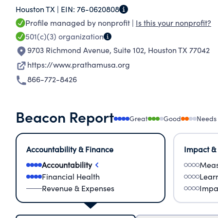
Houston TX |
EIN:
76-0620808
the education system and works in collaborati
Profile managed by nonprofit |
Is this your nonprofit?
and industry to increase learning outcomes and
501(c)(3)
organization
9703 Richmond Avenue, Suite 102
,
Houston TX 77042
https://www.prathamusa.org
866-772-8426
Beacon Report
Great
Good
Needs
Accountability & Finance
Impact &
Accountability
Meas
Financial Health
Lear
Revenue & Expenses
Impa