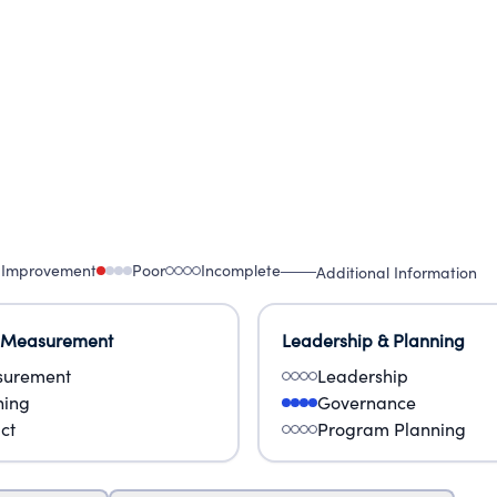
on with India's governments, communities, educator
 influence education policy.
 Improvement
Poor
Incomplete
Additional Information
 Measurement
Leadership & Planning
urement
Leadership
ning
Governance
ct
Program Planning