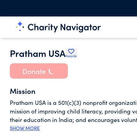
Pratham USA
Favorite
Donate
Mission
Pratham USA is a 501(c)(3) nonprofit organizat
mission of improving child literacy, providing 
their education in India; and encourages volu
Foundation is one of India's largest non-gover
SHOW MORE
of "every child in school and learning well," P