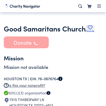
Good Samaritans Church
Favorite
Donate
Mission
Mission not available
HOUSTON TX |
EIN:
76-0676764
Is this your nonprofit?
501(c)(3)
organization
7515 TIMBERWAY LN
HOUSTON TX 77072-4613