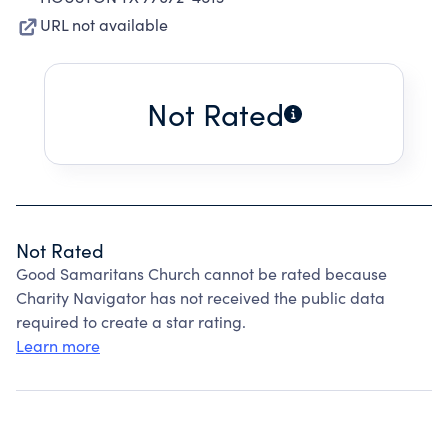
URL not available
Not Rated
Not Rated
Good Samaritans Church cannot be rated because
Charity Navigator has not received the public data
required to create a star rating.
Learn more