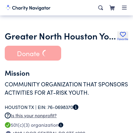
Greater North Houston Youth Alliance
Favorite
Donate
Mission
COMMUNITY ORGANIZATION THAT SPONSORS
ACTIVITIES FOR AT-RISK YOUTH.
HOUSTON TX |
EIN:
76-0698370
Is this your nonprofit?
501(c)(3)
organization