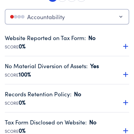
Accountability
Website Reported on Tax Form
:
No
0%
SCORE
Disclosing the charity’s website promotes transparency
and provides access to the public.
No Material Diversion of Assets
:
Yes
Source:
Public data from IRS Form 990. Fiscal Year 2022.
100%
SCORE
Organizations report 'Yes' to confirm that no material
diversion of assets, the unauthorized redirection of funds,
Records Retention Policy
:
No
occurred during their fiscal year.
0%
SCORE
Source:
Public data from IRS Form 990. Fiscal Year 2022.
Has a policy establishing guidelines for the handling,
backing up, archiving and destruction of documents.
Tax Form Disclosed on Website
:
No
Source:
Public data from IRS Form 990. Fiscal Year 2022.
0%
SCORE