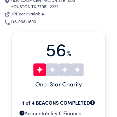
4828 LOOP CENTRAL DR STE 1000
HOUSTON TX 77081-2222
URL not available
713-968-1600
56
%
One
-Star Charity
1 of 4 BEACONS COMPLETED
Accountability & Finance