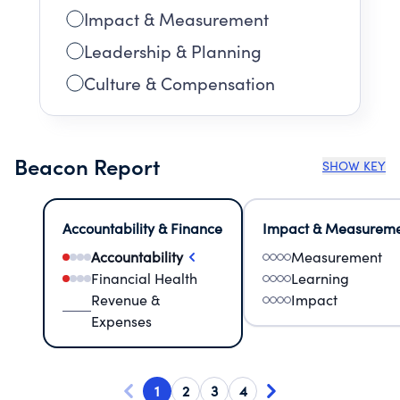
Impact & Measurement
Leadership & Planning
Culture & Compensation
Beacon Report
SHOW KEY
Accountability & Finance
Impact & Measurem
Accountability
Measurement
Financial Health
Learning
Revenue &
Impact
Expenses
1
2
3
4