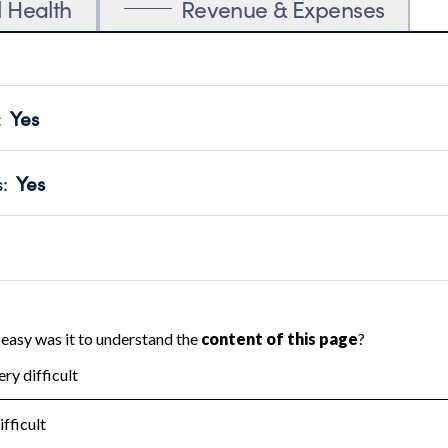
l Health
Revenue & Expenses
:
Yes
motes transparency and provides access to the public.
scal Year 2024.
s
:
Yes
 that no material diversion of assets, the unauthorized redirec
scal Year 2024.
 an independent accountant to ensure accuracy.
scal Year 2024.
for the handling, backing up, archiving and destruction of do
scal Year 2024.
:
No
ir tax forms on their website.
scal Year 2024.