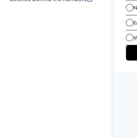
(opens in new tab)