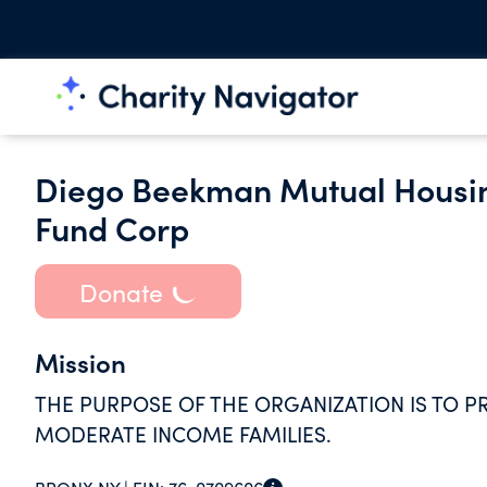
Diego Beekman Mutual Housi
Fund Corp
Donate
Mission
THE PURPOSE OF THE ORGANIZATION IS TO P
MODERATE INCOME FAMILIES.