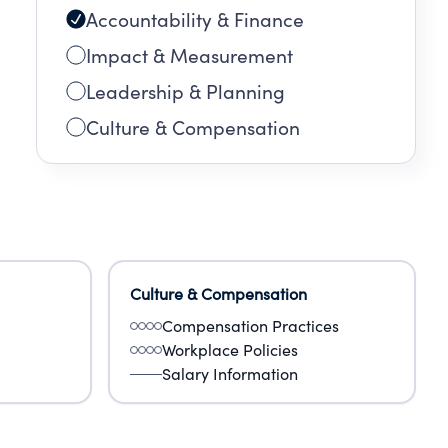
Accountability & Finance
Impact & Measurement
Leadership & Planning
Culture & Compensation
Culture & Compensation
Compensation Practices
Workplace Policies
Salary Information