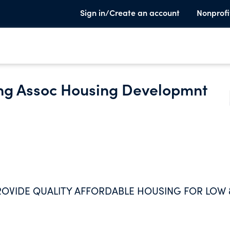
Sign in/Create an account
Nonprofi
ng Assoc Housing Developmnt
ROVIDE QUALITY AFFORDABLE HOUSING FOR LOW 