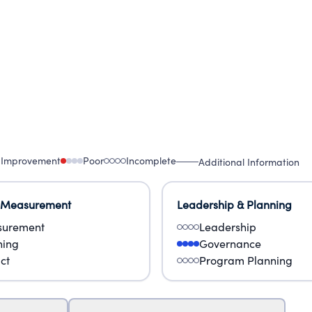
 Improvement
Poor
Incomplete
Additional Information
 Measurement
Leadership & Planning
urement
Leadership
ning
Governance
ct
Program Planning