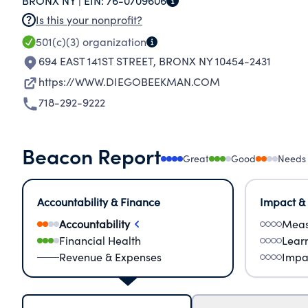
BRONX NY |
EIN:
76-0709606
Is this your nonprofit?
501(c)(3)
organization
694 EAST 141ST STREET
,
BRONX NY 10454-2431
https://WWW.DIEGOBEEKMAN.COM
718-292-9222
Beacon Report
Great
Good
Needs
Accountability & Finance
Impact &
Accountability
Meas
Financial Health
Lear
Revenue & Expenses
Impa