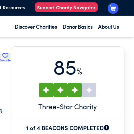
t Resources
Support Charity Navigator
Discover Charities
Donor Basics
About Us
85
Favorite
%
Three
-Star Charity
&
1 of 4 BEACONS COMPLETED