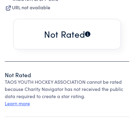
URL not available
Not Rated
Not Rated
TAOS YOUTH HOCKEY ASSOCIATION cannot be rated
because Charity Navigator has not received the public
data required to create a star rating.
Learn more