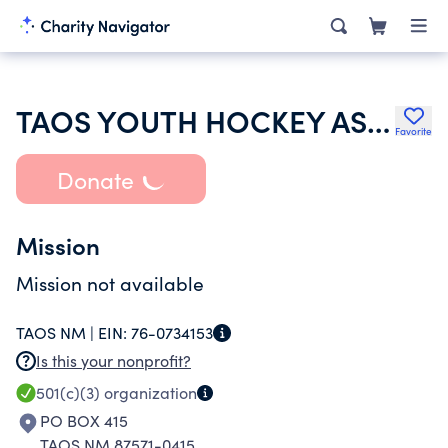
TAOS YOUTH HOCKEY ASSOCIATION
Favorite
Donate
Mission
Mission not available
TAOS NM |
EIN:
76-0734153
Is this your nonprofit?
501(c)(3)
organization
PO BOX 415
TAOS NM 87571-0415