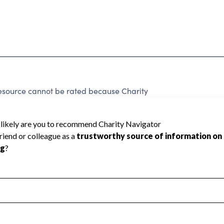
Resource cannot be rated because Charity
d to create a star rating.