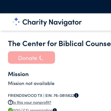
The Center for Biblical Counse
Donate
Mission
Mission not available
FRIENDSWOOD TX |
EIN:
76-0815622
Is this your nonprofit?
501(c)(3)
organization