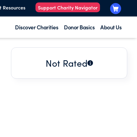
t Resources
Support Charity Navigator
Discover Charities
Donor Basics
About Us
Not Rated