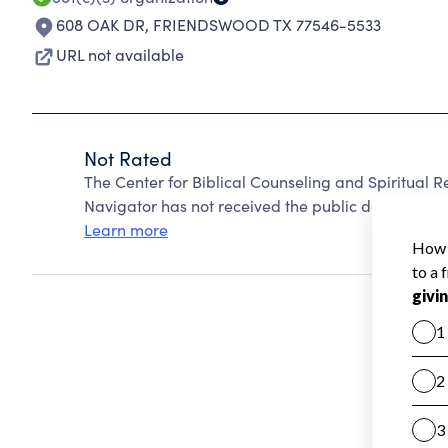
608 OAK DR
,
FRIENDSWOOD TX 77546-5533
URL not available
Not Rated
The Center for Biblical Counseling and Spiritual 
Navigator has not received the public data require
Learn more