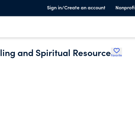
Sign in/Create an account
Nonprofi
ling and Spiritual Resource
Favorite