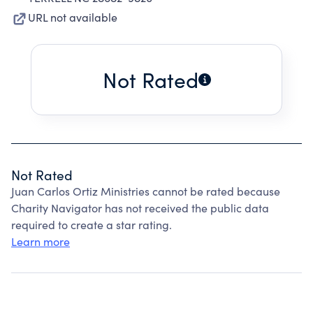
URL not available
Not Rated
Not Rated
Juan Carlos Ortiz Ministries cannot be rated because
Charity Navigator has not received the public data
required to create a star rating.
Learn more