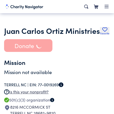
Juan Carlos Ortiz Ministries
Favorite
Donate
Mission
Mission not available
TERRELL NC |
EIN:
77-0019269
Is this your nonprofit?
501(c)(3)
organization
8216 MCCORMICK ST
TERRELL NC 28682-9820