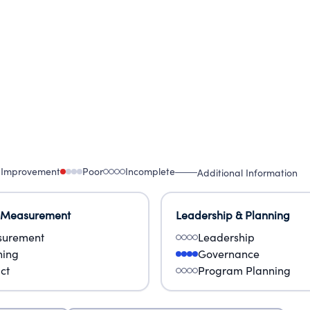
al need for education on end-of-life issues and see
r care, support and bereavement.
 Improvement
Poor
Incomplete
Additional Information
 Measurement
Leadership & Planning
urement
Leadership
ning
Governance
ct
Program Planning