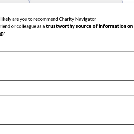
l Health
Revenue & Expenses
:
Yes
motes transparency and provides access to the public.
scal Year 2024.
s
:
Yes
 that no material diversion of assets, the unauthorized redirec
scal Year 2024.
 an independent accountant to ensure accuracy.
scal Year 2024.
for the handling, backing up, archiving and destruction of do
scal Year 2024.
:
Yes
ir tax forms on their website.