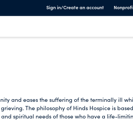
Sign in/Create an account
Nonprofi
ty and eases the suffering of the terminally ill whi
 grieving. The philosophy of Hinds Hospice is base
 and spiritual needs of those who have a life-limiti
 services, we strive to provide comfort, hope and
ming their dignity and honoring the wishes of both 