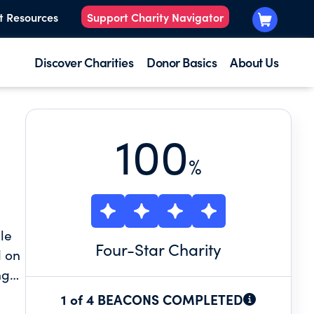
t Resources
Support Charity Navigator
Discover Charities
Donor Basics
About Us
100
%
le
Four
-Star Charity
d on
ng
1 of 4 BEACONS COMPLETED
the