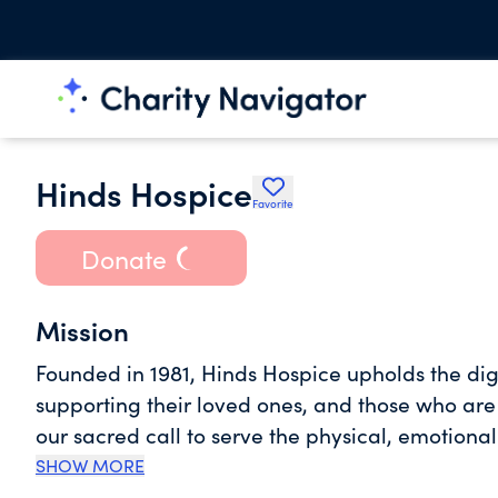
Hinds Hospice
Favorite
Donate
Mission
Founded in 1981, Hinds Hospice upholds the digni
supporting their loved ones, and those who are
our sacred call to serve the physical, emotional
illness and those who are grieving. Through our
SHOW MORE
companionship on their sacred journey by affir