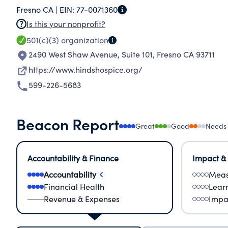
Fresno CA |
EIN:
77-0071360
patient and the family. We respond to the critic
Is this your nonprofit?
raise the community's awareness of choices fo
501(c)(3)
organization
2490 West Shaw Avenue, Suite 101
,
Fresno CA 93711
https://www.hindshospice.org/
599-226-5683
Beacon Report
Great
Good
Needs
Accountability & Finance
Impact &
Accountability
Meas
Financial Health
Lear
Revenue & Expenses
Impa