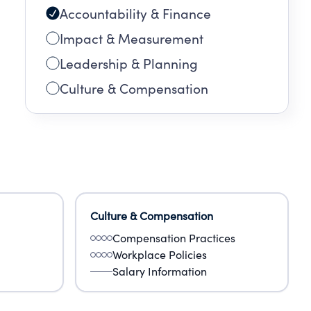
Accountability & Finance
k to
Impact & Measurement
Leadership & Planning
Culture & Compensation
Culture & Compensation
Compensation Practices
Workplace Policies
Salary Information