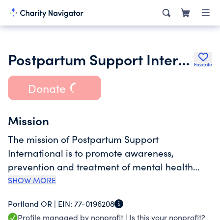
Postpartum Support International
Favorite
Donate
Mission
The mission of Postpartum Support
International is to promote awareness,
prevention and treatment of mental health
issues related to childbearing in every country
SHOW MORE
worldwide.
Portland OR |
EIN:
77-0196208
Profile managed by nonprofit |
Is this your nonprofit?