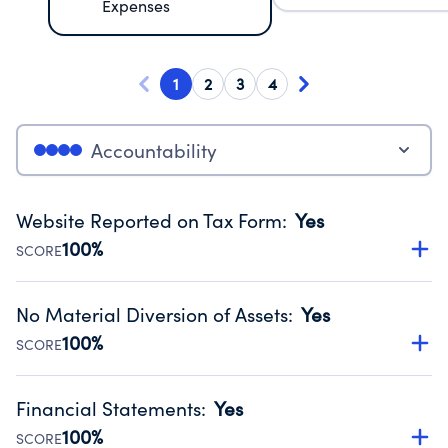
Expenses
1
2
3
4
Accountability
Website Reported on Tax Form
:
Yes
100%
SCORE
Disclosing the charity’s website promotes transparency
and provides access to the public.
No Material Diversion of Assets
:
Yes
Source:
Public data from IRS Form 990. Fiscal Year 2024.
100%
SCORE
Organizations report 'Yes' to confirm that no material
diversion of assets, the unauthorized redirection of funds,
Financial Statements
:
Yes
occurred during their fiscal year.
100%
SCORE