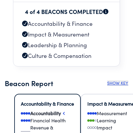
4 of 4 BEACONS COMPLETED
Accountability & Finance
Impact & Measurement
Leadership & Planning
Culture & Compensation
Beacon Report
SHOW KEY
Accountability & Finance
Impact & Measurem
Accountability
Measurement
Financial Health
Learning
Revenue &
Impact