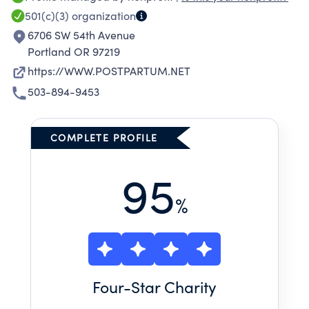
501(c)(3)
organization
6706 SW 54th Avenue
Portland OR 97219
https://WWW.POSTPARTUM.NET
503-894-9453
COMPLETE PROFILE
95
%
Four
-Star Charity