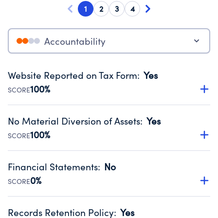
1
2
3
4
Accountability
Website Reported on Tax Form
:
Yes
100%
SCORE
Disclosing the charity’s website promotes transparency
and provides access to the public.
No Material Diversion of Assets
:
Yes
Source:
Public data from IRS Form 990. Fiscal Year 2025.
100%
SCORE
Organizations report 'Yes' to confirm that no material
diversion of assets, the unauthorized redirection of funds,
Financial Statements
:
No
occurred during their fiscal year.
0%
SCORE
Source:
Public data from IRS Form 990. Fiscal Year 2025.
Has financial statements compiled, reviewed or audited
by an independent accountant to ensure accuracy.
Records Retention Policy
:
Yes