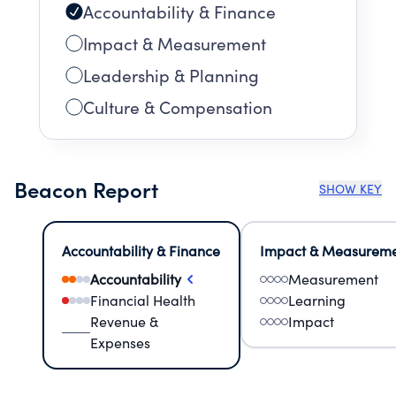
Accountability & Finance
Impact & Measurement
Leadership & Planning
Culture & Compensation
Beacon Report
SHOW KEY
Accountability & Finance
Impact & Measurem
Accountability
Measurement
Financial Health
Learning
Revenue &
Impact
Expenses