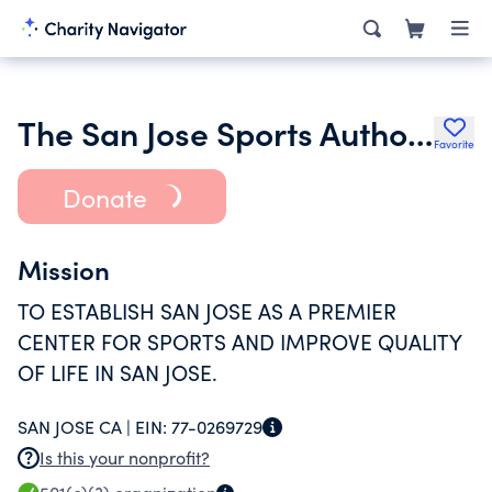
The San Jose Sports Authority
Favorite
Donate
Mission
TO ESTABLISH SAN JOSE AS A PREMIER
CENTER FOR SPORTS AND IMPROVE QUALITY
OF LIFE IN SAN JOSE.
SAN JOSE CA |
EIN:
77-0269729
Is this your nonprofit?