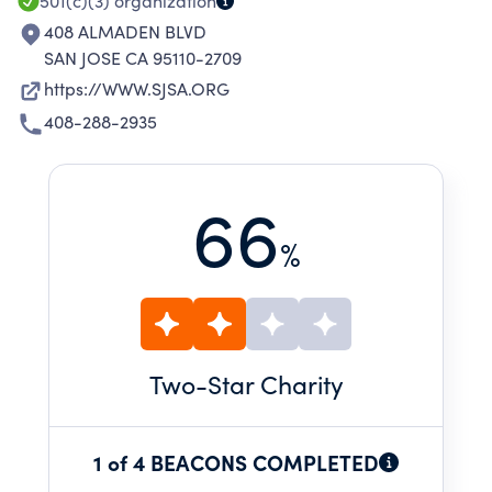
501(c)(3)
organization
408 ALMADEN BLVD
SAN JOSE CA 95110-2709
https://WWW.SJSA.ORG
408-288-2935
66
%
Two
-Star Charity
1 of 4 BEACONS COMPLETED