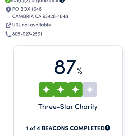
501(c)(3)
organization
PO BOX 1648
CAMBRIA CA 93428-1648
URL not available
805-927-2591
87
%
Three
-Star Charity
1 of 4 BEACONS COMPLETED