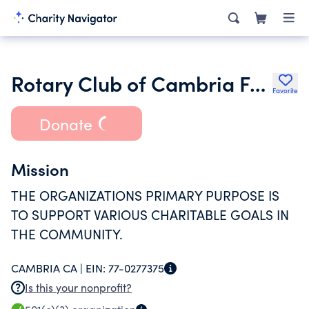
Rotary Club of Cambria Foundation Inc.
Favorite
Donate
Mission
THE ORGANIZATIONS PRIMARY PURPOSE IS
TO SUPPORT VARIOUS CHARITABLE GOALS IN
THE COMMUNITY.
CAMBRIA CA |
EIN:
77-0277375
Is this your nonprofit?