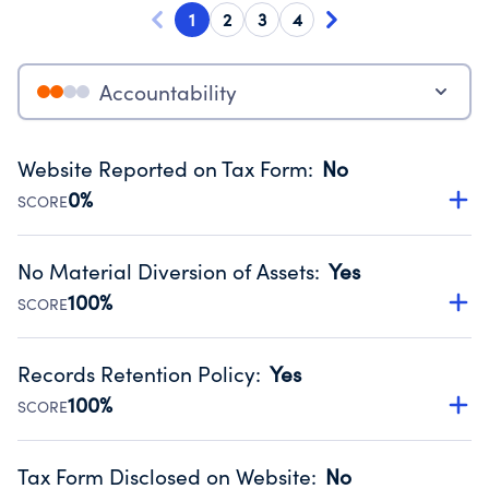
1
2
3
4
Accountability
Website Reported on Tax Form
:
No
0%
SCORE
Disclosing the charity’s website promotes transparency
and provides access to the public.
No Material Diversion of Assets
:
Yes
Source:
Public data from IRS Form 990. Fiscal Year 2025.
100%
SCORE
Organizations report 'Yes' to confirm that no material
diversion of assets, the unauthorized redirection of funds,
Records Retention Policy
:
Yes
occurred during their fiscal year.
100%
SCORE
Source:
Public data from IRS Form 990. Fiscal Year 2025.
Has a policy establishing guidelines for the handling,
backing up, archiving and destruction of documents.
Tax Form Disclosed on Website
:
No