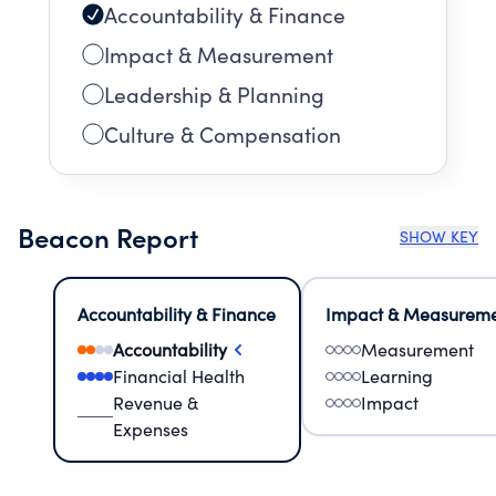
Accountability & Finance
Impact & Measurement
Leadership & Planning
Culture & Compensation
Beacon Report
SHOW KEY
Accountability & Finance
Impact & Measurem
Accountability
Measurement
Financial Health
Learning
Revenue &
Impact
Expenses