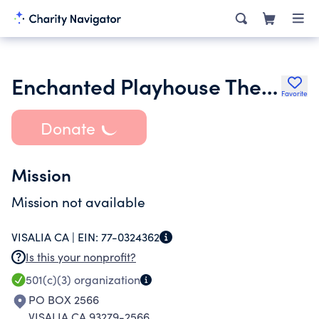
Enchanted Playhouse Theatre Company
Favorite
Donate
Mission
Mission not available
VISALIA CA |
EIN:
77-0324362
Is this your nonprofit?
501(c)(3)
organization
PO BOX 2566
VISALIA CA 93279-2566