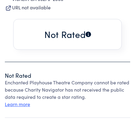
URL not available
Not Rated
Not Rated
Enchanted Playhouse Theatre Company cannot be rated
because Charity Navigator has not received the public
data required to create a star rating.
Learn more